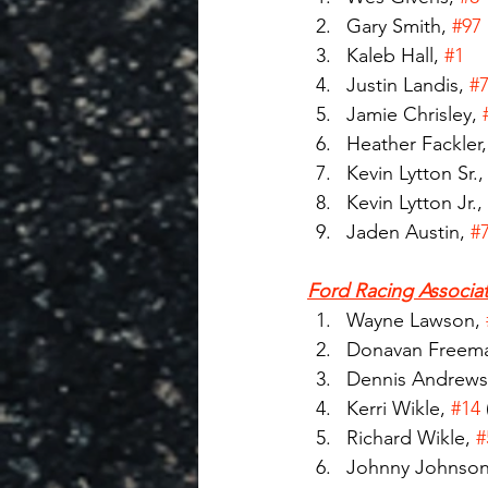
Gary Smith, 
#97
Kaleb Hall, 
#1
Justin Landis, 
#
Jamie Chrisley, 
Heather Fackler,
Kevin Lytton Sr.,
Kevin Lytton Jr., 
Jaden Austin, 
#
Ford Racing Associat
Wayne Lawson, 
Donavan Freema
Dennis Andrews
Kerri Wikle, 
#14
Richard Wikle, 
#
Johnny Johnson