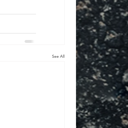
See All