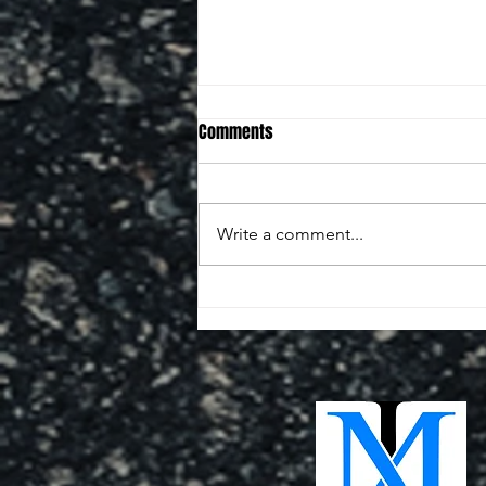
Comments
Write a comment...
SHELOR MOTOR MILE MEMORIAL
250