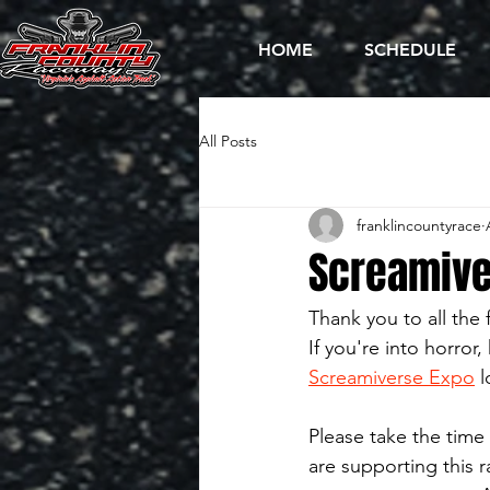
HOME
SCHEDULE
All Posts
franklincountyrace
Screamiver
Thank you to all the
If you're into horror
Screamiverse Expo
 
Please take the time 
are supporting this 