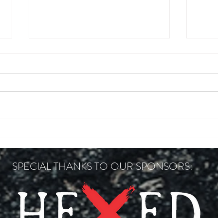
FOXFIRE CONCRETE 200
HANN
SPECIAL THANKS TO OUR SPONSORS: