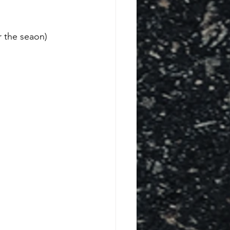
 the seaon) 