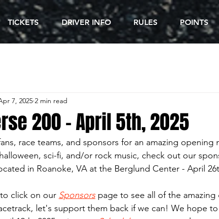
TICKETS
DRIVER INFO
RULES
POINTS
Apr 7, 2025
2 min read
se 200 - April 5th, 2025
 fans, race teams, and sponsors for an amazing opening n
, halloween, sci-fi, and/or rock music, check out our spon
located in Roanoke, VA at the Berglund Center - April 26
to click on our 
Sponsors
 page to see all of the amazing
racetrack, let's support them back if we can! We hope to