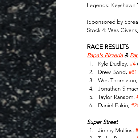
Legends: Keyshawn Y
(Sponsored by Scream
Stock 4: Wes Givens,
RACE RESULTS
Papa's Pizzeria
 & 
Pap
Kyle Dudley, 
#4
Drew Bond, 
#81
Wes Thomason,
Jonathan Simace
Taylor Ransom, 
Daniel Eakin, 
#2
Super Street
Jimmy Mullins, 