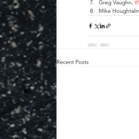
Greg Vaughn, 
#
Mike Houghtalin
Recent Posts