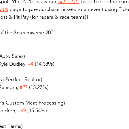
pril 19th, 2025 - view our 
Schedule
 page to see the curre
kets
 page to pre-purchase tickets to an event using Ticke
ds) & Pit Pay (for racers & race teams)! 
 of the Screamiverse 200:
 Auto Sales)
yle Dudley, 
#4
 (14.389s)
a Perdue, Realtor)
 Ransom, 
#27
 (15.271s)
's Custom Meat Processing)
oldren, 
#99
 (15.543s)
est Farms)