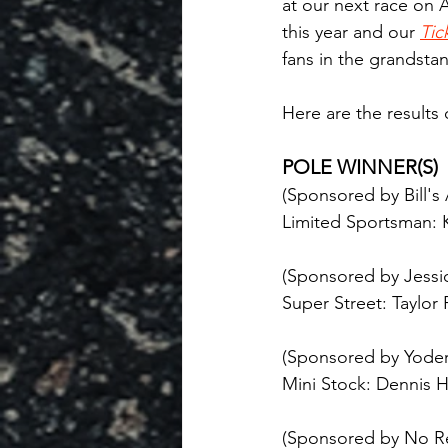
at our next race on A
this year and our 
Tic
fans in the grandstan
Here are the results
POLE WINNER(S)
(Sponsored by Bill's
Limited Sportsman: K
(Sponsored by Jessic
Super Street: Taylor
(Sponsored by Yoder
Mini Stock: Dennis H
(Sponsored by No R