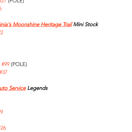
#27
 (POLE)
6
inia's Moonshine Heritage Trail
 Mini Stock
22
 
#99
 (POLE)
#37
uto Service
 Legends
7
#9
#26