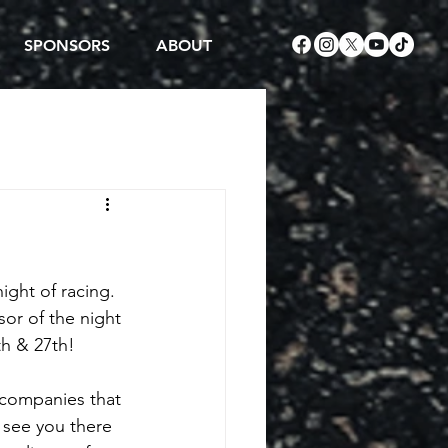
SPONSORS
ABOUT
ight of racing. 
sor of the night 
th & 27th!
 companies that 
 see you there 