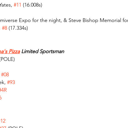
ates, 
#11
 (16.008s)
iverse Expo for the night, & Steve Bishop Memorial for
 
#8
 (17.334s)
a's Pizza
 Limited Sportsman
 (POLE)
 
#08
k, 
#93
#4R
6
#12