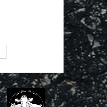
ABASS & ROWE 200