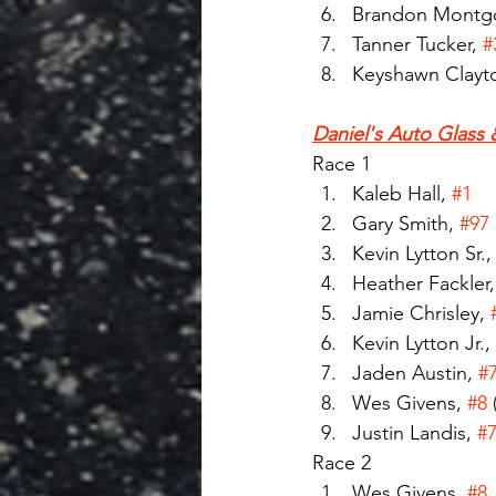
Brandon Montg
Tanner Tucker, 
#
Keyshawn Clayto
Daniel's Auto Glass 
Race 1
Kaleb Hall, 
#1
Gary Smith, 
#97
Kevin Lytton Sr.,
Heather Fackler,
Jamie Chrisley, 
Kevin Lytton Jr., 
Jaden Austin, 
#
Wes Givens, 
#8
Justin Landis, 
#
Race 2
Wes Givens, 
#8