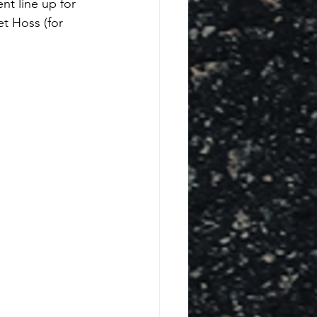
nt line up for 
t Hoss (for 