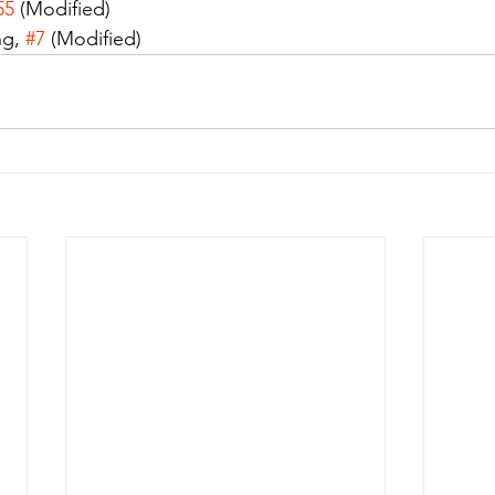
55
 (Modified)
g, 
#7
 (Modified)