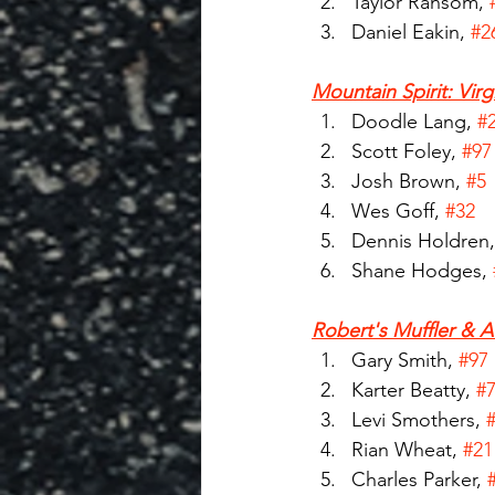
Taylor Ransom, 
Daniel Eakin, 
#2
Mountain Spirit: Virg
Doodle Lang, 
#
Scott Foley, 
#97
Josh Brown, 
#5
Wes Goff, 
#32
Dennis Holdren,
Shane Hodges, 
Robert's Muffler & A
Gary Smith, 
#97
Karter Beatty, 
#
Levi Smothers, 
Rian Wheat, 
#21
Charles Parker, 