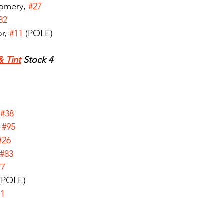
omery, 
#27
32
r, 
#11
 (POLE)
& Tint
 Stock 4
 
#38
 
#95
#26
#83
77
 (POLE)
71