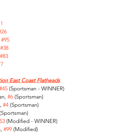
71
#26
 
#95
 
#38
#83
77
ion East Coast Flatheads
#45
 (Sportsman - WINNER)
n, 
#6
 (Sportsman)
, 
#4
 (Sportsman)
 (Sportsman)
53
 (Modified - WINNER)
, 
#99
 (Modified)