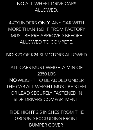
NO
ALL-WHEEL DRIVE CARS
ALLOWED.
4-CYLINDERS
ONLY
. ANY CAR WITH
MORE THAN 160HP FROM FACTORY
MUST BE PRE-APPROVED BEFORE
ALLOWED TO COMPETE.
NO
K20 OR K24 SI MOTORS ALLOWED
ALL CARS MUST WEIGH A MIN OF
2350 LBS
NO
WEIGHT TO BE ADDED UNDER
THE CAR ALL WEIGHT MUST BE STEEL
OR LEAD SECURELY FASTENED IN
SIDE DRIVERS COMPARTMENT
RIDE HIGHT 3.5 INCHES FROM THE
GROUND EXCLUDING FRONT
BUMPER COVER