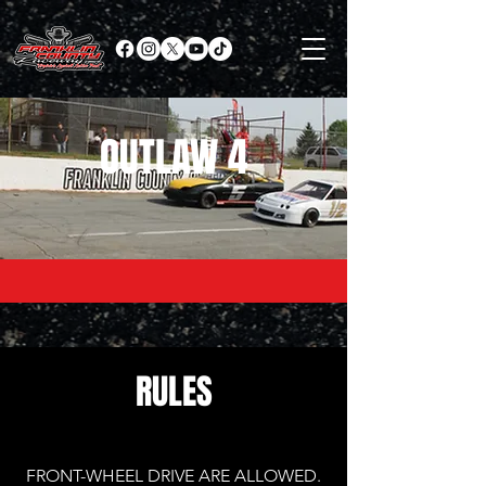
OUTLAW 4
RULES
FRONT-WHEEL DRIVE ARE ALLOWED.