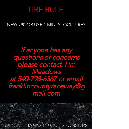
TIRE RULE
NEW 790 OR USED MINI STOCK TIRES
If anyone has any
questions or concerns
please contact Tim
Meadows
at
540-798-6367
or email
franklincountyraceway@g
mail.com
SPECIAL THANKS TO OUR SPONSORS: